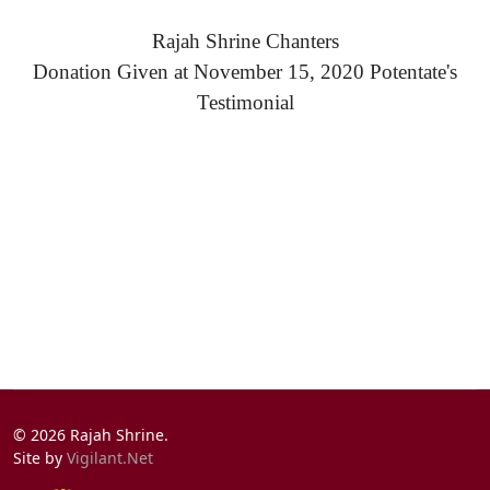
Rajah Shrine Chanters
Donation Given at November 15, 2020 Potentate's
Testimonial
© 2026 Rajah Shrine.
Site by
Vigilant.Net