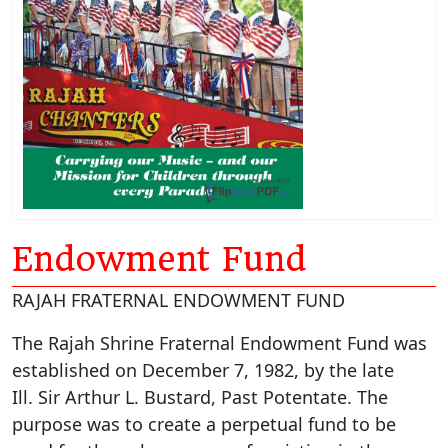
Endowment Fund
RAJAH FRATERNAL ENDOWMENT FUND
The Rajah Shrine Fraternal Endowment Fund was
established on December 7, 1982, by the late
Ill. Sir Arthur L. Bustard, Past Potentate. The
purpose was to create a perpetual fund to be