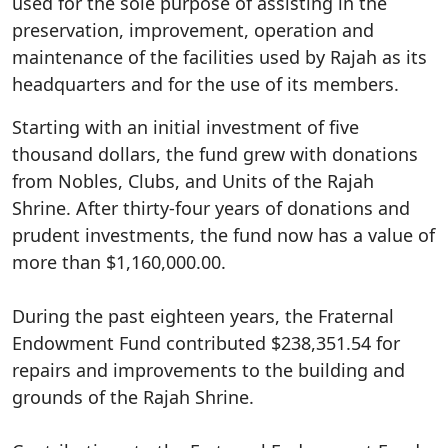
used for the sole purpose of assisting in the
preservation, improvement, operation and
maintenance of the facilities used by Rajah as its
headquarters and for the use of its members.
Starting with an initial investment of five
thousand dollars, the fund grew with donations
from Nobles, Clubs, and Units of the Rajah
Shrine. After thirty-four years of donations and
prudent investments, the fund now has a value of
more than $1,160,000.00.
During the past eighteen years, the Fraternal
Endowment Fund contributed $238,351.54 for
repairs and improvements to the building and
grounds of the Rajah Shrine.