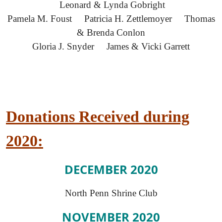
Leonard & Lynda Gobright
Pamela M. Foust Patricia H. Zettlemoyer Thomas
& Brenda Conlon
Gloria J. Snyder James & Vicki Garrett
Donations Received during
2020:
DECEMBER 2020
North Penn Shrine Club
NOVEMBER 2020