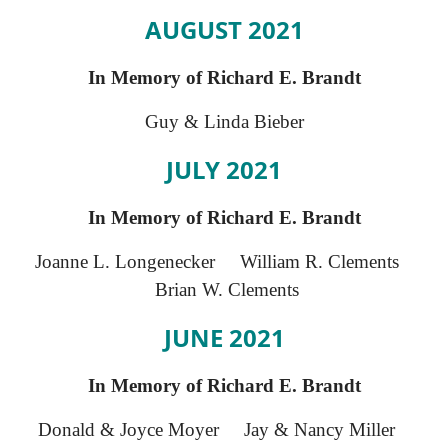
AUGUST 2021
In Memory of Richard E. Brandt
Guy & Linda Bieber
JULY 2021
In Memory of Richard E. Brandt
Joanne L. Longenecker William R. Clements
Brian W. Clements
JUNE 2021
In Memory of Richard E. Brandt
Donald & Joyce Moyer Jay & Nancy Miller