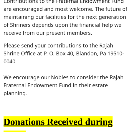
Contributions to the Fraternal Endowment Fund
are encouraged and most welcome. The future of
maintaining our facilities for the next generation
of Shriners depends upon the financial help we
receive from our present members.
Please send your contributions to the Rajah
Shrine Office at P. O. Box 40, Blandon, Pa 19510-
0040.
We encourage our Nobles to consider the Rajah
Fraternal Endowment Fund in their estate
planning.
Donations Received during