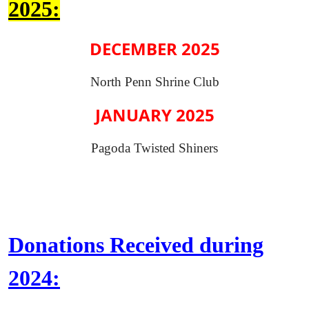
2025:
DECEMBER 2025
North Penn Shrine Club
JANUARY 2025
Pagoda Twisted Shiners
Donations Received during
2024: