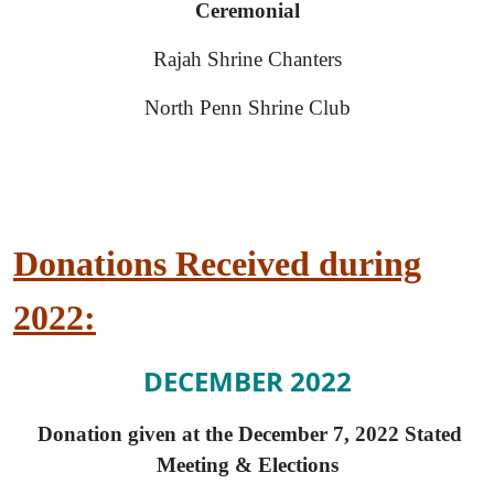
Ceremonial
Rajah Shrine Chanters
North Penn Shrine Club
Donations Received during
2022:
DECEMBER 2022
Donation given at the December 7, 2022 Stated
Meeting & Elections