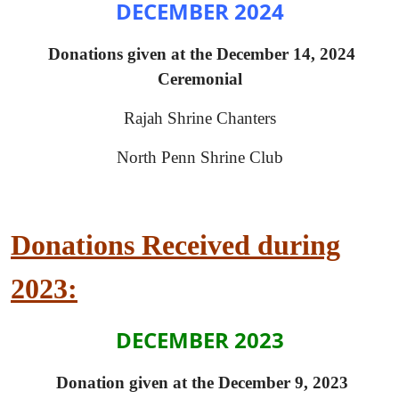
DECEMBER 2024
Donations given at the December 14, 2024
Ceremonial
Rajah Shrine Chanters
North Penn Shrine Club
Donations Received during
2023:
DECEMBER 2023
Donation given at the December 9, 2023