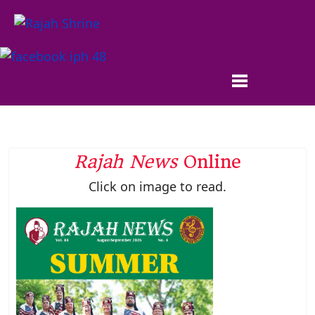
Rajah News
Online
Click on image to read.