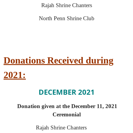
Rajah Shrine Chanters
North Penn Shrine Club
Donations Received during
2021:
DECEMBER 2021
Donation given at the December 11, 2021
Ceremonial
Rajah Shrine Chanters