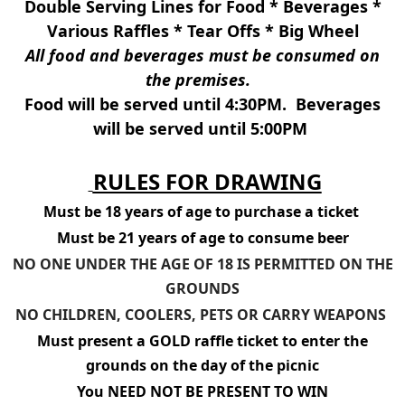
Double Serving Lines for Food * Beverages *
Various Raffles * Tear Offs * Big Wheel
All food and beverages must be consumed on
the premises.
Food will be served until 4:30PM. Beverages
will be served until 5:00PM
RULES FOR DRAWING
Must be 18 years of age to purchase a ticket
Must be 21 years of age to consume beer
NO ONE UNDER THE AGE OF 18 IS PERMITTED ON THE
GROUNDS
NO CHILDREN, COOLERS, PETS OR CARRY WEAPONS
Must present a GOLD raffle ticket to enter the
grounds on the day of the picnic
You NEED NOT BE PRESENT TO WIN