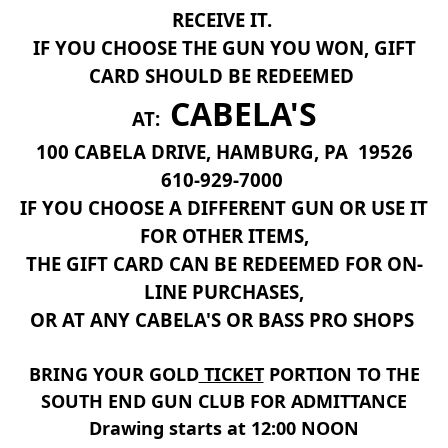
RECEIVE IT.
IF YOU CHOOSE THE GUN YOU WON, GIFT
CARD SHOULD BE REDEEMED
CABELA'S
AT:
100 CABELA DRIVE, HAMBURG, PA 19526
610-929-7000
IF YOU CHOOSE A DIFFERENT GUN OR USE IT
FOR OTHER ITEMS,
THE GIFT CARD CAN BE REDEEMED FOR ON-
LINE PURCHASES,
OR AT ANY CABELA'S OR BASS PRO SHOPS
BRING YOUR GOLD
TICKET
PORTION TO THE
SOUTH END GUN CLUB FOR ADMITTANCE
Drawing starts at 12:00 NOON