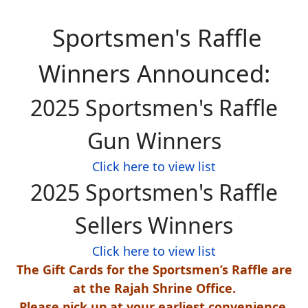
Sportsmen's Raffle
Winners Announced:
2025 Sportsmen's Raffle
Gun Winners
Click here to view list
2025 Sportsmen's Raffle
Sellers Winners
Click here to view list
The Gift Cards for the Sportsmen’s Raffle are
at the Rajah Shrine Office.
Please pick up at your earliest convenience.