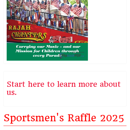
Start here to learn more about
us.
Sportsmen's Raffle 2025