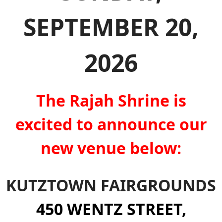
SEPTEMBER 20,
2026
The Rajah Shrine is
excited to announce our
new venue below:
KUTZTOWN FAIRGROUNDS
450 WENTZ STREET,