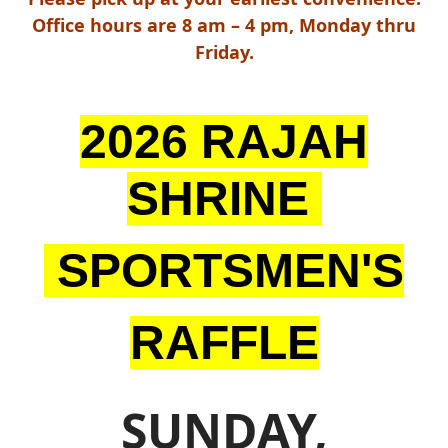
Office hours are 8 am – 4 pm, Monday thru
Friday.
2026 RAJAH
SHRINE
SPORTSMEN'S
RAFFLE
SUNDAY,