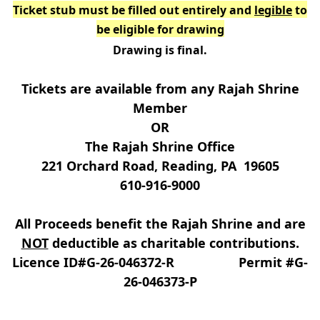
Ticket stub must be filled out entirely and
legible
to
be eligible for drawing
Drawing is final.
Tickets are available from any Rajah Shrine
Member
OR
The Rajah Shrine Office
221 Orchard Road, Reading, PA 19605
610-916-9000
All Proceeds benefit the Rajah Shrine and are
NOT
deductible as charitable contributions.
Licence ID#G-26-046372-R Permit #G-
26-046373-P