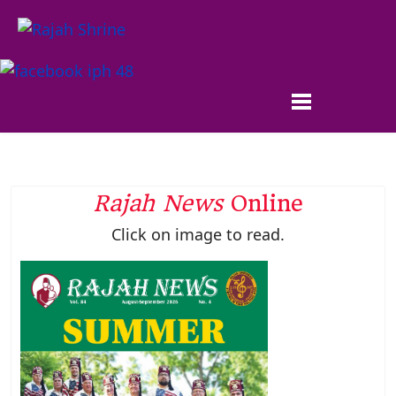
Rajah News
Online
Click on image to read.