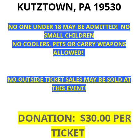
KUTZTOWN, PA 19530
NO ONE UNDER 18 MAY BE ADMITTED! NO
SMALL CHILDREN
NO COOLERS, PETS OR CARRY WEAPONS
ALLOWED!
NO OUTSIDE TICKET SALES MAY BE SOLD AT
THIS EVENT!
DONATION: $30.00 PER
TICKET