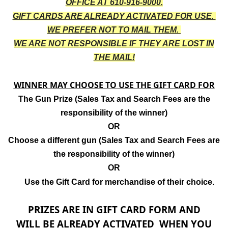
OFFICE AT 610-916-9000.
GIFT CARDS ARE ALREADY ACTIVATED FOR USE.
WE PREFER NOT TO MAIL THEM.
WE ARE NOT RESPONSIBLE IF THEY ARE LOST IN
THE MAIL!
WINNER MAY CHOOSE TO USE THE GIFT CARD FOR
The Gun Prize (Sales Tax and Search Fees are the
responsibility of the winner)
OR
Choose a different gun
(
Sales Tax and Search Fees are
the responsibility of the winner
)
OR
Use the Gift Card for merchandise of their choice.
PRIZES ARE IN GIFT CARD FORM AND
WILL BE ALREADY ACTIVATED WHEN YOU