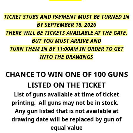
TICKET STUBS AND PAYMENT MUST BE TURNED IN
BY SEPTEMBER 18, 2026
THERE WILL BE TICKETS AVAILABLE AT THE GATE,
BUT YOU MUST ARRIVE AND
TURN THEM IN BY 11:00AM IN ORDER TO GET
INTO THE DRAWINGS
CHANCE TO WIN ONE OF 100 GUNS
LISTED ON THE TICKET
List of guns available at time of ticket
printing. All guns may not be in stock.
Any gun listed that is not available at
drawing date will be replaced by gun of
equal value