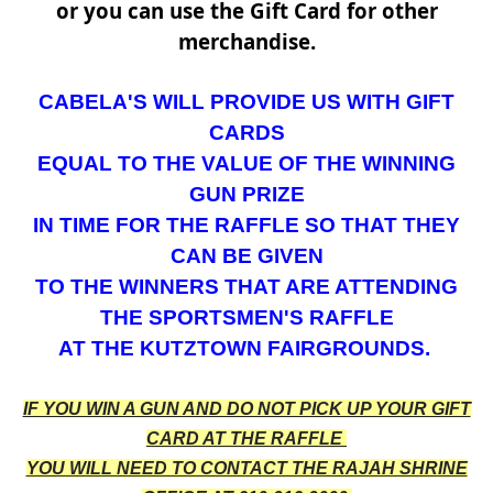
or you can use the Gift Card for other
merchandise.
CABELA'S WILL PROVIDE US WITH GIFT
CARDS
EQUAL TO THE VALUE OF THE WINNING
GUN PRIZE
IN TIME FOR THE RAFFLE SO THAT THEY
CAN BE
GIVEN
TO THE WINNERS THAT ARE ATTENDING
THE
SPORTSMEN'S RAFFLE
AT THE KUTZTOWN FAIRGROUNDS.
IF YOU WIN A GUN AND DO NOT PICK UP YOUR GIFT
CARD AT THE RAFFLE
YOU WILL NEED TO CONTACT THE RAJAH SHRINE