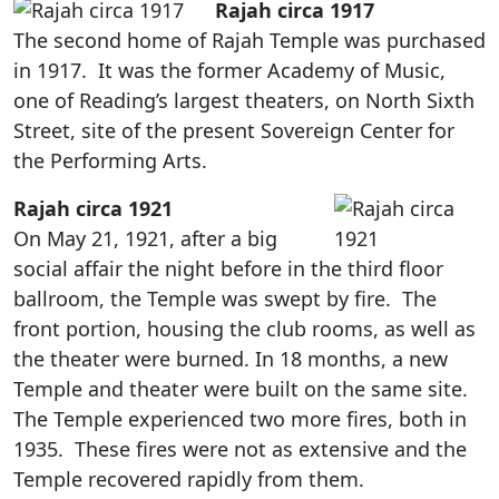
Rajah circa 1917
The second home of Rajah Temple was purchased
in 1917. It was the former Academy of Music,
one of Reading’s largest theaters, on North Sixth
Street, site of the present Sovereign Center for
the Performing Arts.
Rajah circa 1921
On May 21, 1921, after a big
social affair the night before in the third floor
ballroom, the Temple was swept by fire. The
front portion, housing the club rooms, as well as
the theater were burned. In 18 months, a new
Temple and theater were built on the same site.
The Temple experienced two more fires, both in
1935. These fires were not as extensive and the
Temple recovered rapidly from them.