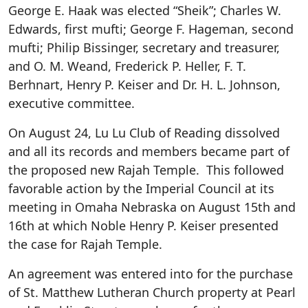
George E. Haak was elected “Sheik”; Charles W.
Edwards, first mufti; George F. Hageman, second
mufti; Philip Bissinger, secretary and treasurer,
and O. M. Weand, Frederick P. Heller, F. T.
Berhnart, Henry P. Keiser and Dr. H. L. Johnson,
executive committee.
On August 24, Lu Lu Club of Reading dissolved
and all its records and members became part of
the proposed new Rajah Temple. This followed
favorable action by the Imperial Council at its
meeting in Omaha Nebraska on August 15th and
16th at which Noble Henry P. Keiser presented
the case for Rajah Temple.
An agreement was entered into for the purchase
of St. Matthew Lutheran Church property at Pearl