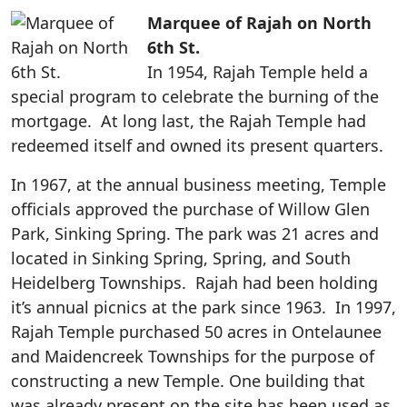
Marquee of Rajah on North
6th St.
In 1954, Rajah Temple held a
special program to celebrate the burning of the
mortgage. At long last, the Rajah Temple had
redeemed itself and owned its present quarters.
In 1967, at the annual business meeting, Temple
officials approved the purchase of Willow Glen
Park, Sinking Spring. The park was 21 acres and
located in Sinking Spring, Spring, and South
Heidelberg Townships. Rajah had been holding
it’s annual picnics at the park since 1963. In 1997,
Rajah Temple purchased 50 acres in Ontelaunee
and Maidencreek Townships for the purpose of
constructing a new Temple. One building that
was already present on the site has been used as