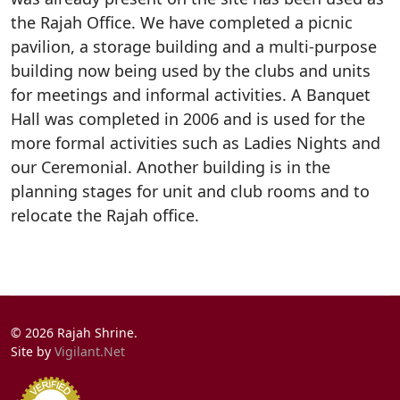
the Rajah Office. We have completed a picnic
pavilion, a storage building and a multi-purpose
building now being used by the clubs and units
for meetings and informal activities. A Banquet
Hall was completed in 2006 and is used for the
more formal activities such as Ladies Nights and
our Ceremonial. Another building is in the
planning stages for unit and club rooms and to
relocate the Rajah office.
© 2026 Rajah Shrine.
Site by
Vigilant.Net