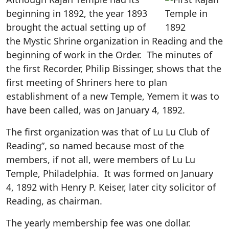
beginning in 1892, the year 1893
brought the actual setting up of
the Mystic Shrine organization in Reading and the
beginning of work in the Order. The minutes of
the first Recorder, Philip Bissinger, shows that the
first meeting of Shriners here to plan
establishment of a new Temple, Yemem it was to
have been called, was on January 4, 1892.
The first organization was that of Lu Lu Club of
Reading”, so named because most of the
members, if not all, were members of Lu Lu
Temple, Philadelphia. It was formed on January
4, 1892 with Henry P. Keiser, later city solicitor of
Reading, as chairman.
The yearly membership fee was one dollar.