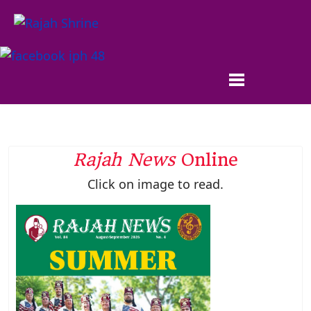
Rajah News
Online
Click on image to read.