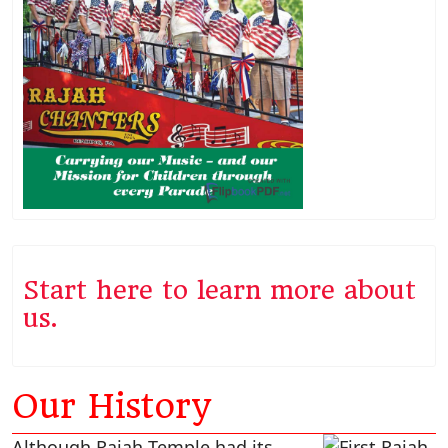
Start here to learn more about
us.
Our History
Although Rajah Temple had its