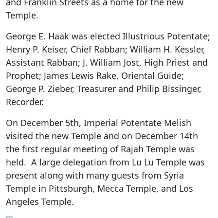
and Franklin Streets as a home for the new
Temple.
George E. Haak was elected Illustrious Potentate;
Henry P. Keiser, Chief Rabban; William H. Kessler,
Assistant Rabban; J. William Jost, High Priest and
Prophet; James Lewis Rake, Oriental Guide;
George P. Zieber, Treasurer and Philip Bissinger,
Recorder.
On December 5th, Imperial Potentate Melish
visited the new Temple and on December 14th
the first regular meeting of Rajah Temple was
held. A large delegation from Lu Lu Temple was
present along with many guests from Syria
Temple in Pittsburgh, Mecca Temple, and Los
Angeles Temple.